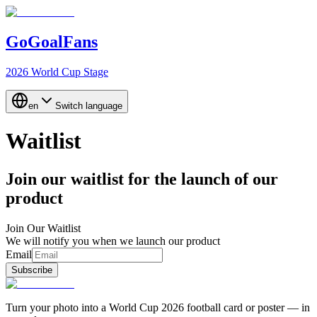
GoGoalFans
2026 World Cup Stage
en
Switch language
Waitlist
Join our waitlist for the launch of our
product
Join Our Waitlist
We will notify you when we launch our product
Email
Subscribe
Turn your photo into a World Cup 2026 football card or poster — in