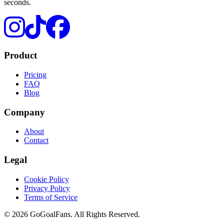
seconds.
Product
Pricing
FAQ
Blog
Company
About
Contact
Legal
Cookie Policy
Privacy Policy
Terms of Service
©
2026
GoGoalFans
. All Rights Reserved.