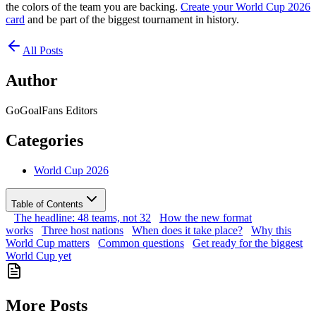
the colors of the team you are backing.
Create your World Cup 2026
card
and be part of the biggest tournament in history.
All Posts
Author
GoGoalFans Editors
Categories
World Cup 2026
Table of Contents
The headline: 48 teams, not 32
How the new format
works
Three host nations
When does it take place?
Why this
World Cup matters
Common questions
Get ready for the biggest
World Cup yet
More Posts