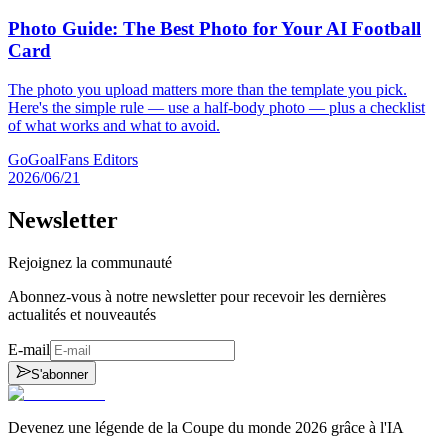
Photo Guide: The Best Photo for Your AI Football
Card
The photo you upload matters more than the template you pick.
Here's the simple rule — use a half-body photo — plus a checklist
of what works and what to avoid.
GoGoalFans Editors
2026/06/21
Newsletter
Rejoignez la communauté
Abonnez-vous à notre newsletter pour recevoir les dernières
actualités et nouveautés
E-mail
S'abonner
Devenez une légende de la Coupe du monde 2026 grâce à l'IA