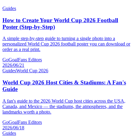
Guides
How to Create Your World Cup 2026 Football
Poster (Step-by-Step)
A simple step-by-step guide to turning a single photo into a
personalized World Cup 2026 football poster you can download or
order as a real print.
GoGoalFans Editors
2026/06/21
Guides
World Cup 2026
World Cup 2026 Host Cities & Stadiums: A Fan's
Guide
A fan's guide to the 2026 World Cup host cities across the USA,
Canada, and Mexico — the stadiums, the atmospheres, and the
landmarks worth a photo.
GoGoalFans Editors
2026/06/18
Guides