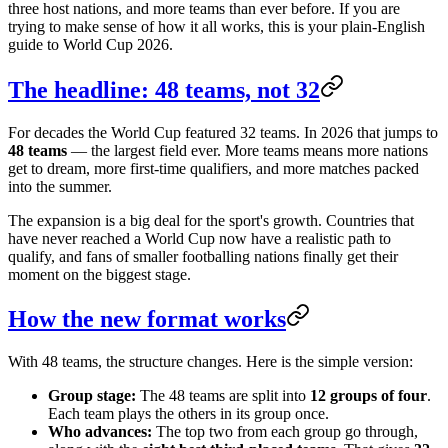
three host nations, and more teams than ever before. If you are
trying to make sense of how it all works, this is your plain-English
guide to World Cup 2026.
The headline: 48 teams, not 32
For decades the World Cup featured 32 teams. In 2026 that jumps to
48 teams
— the largest field ever. More teams means more nations
get to dream, more first-time qualifiers, and more matches packed
into the summer.
The expansion is a big deal for the sport's growth. Countries that
have never reached a World Cup now have a realistic path to
qualify, and fans of smaller footballing nations finally get their
moment on the biggest stage.
How the new format works
With 48 teams, the structure changes. Here is the simple version:
Group stage:
The 48 teams are split into
12 groups of four
.
Each team plays the others in its group once.
Who advances:
The top two from each group go through,