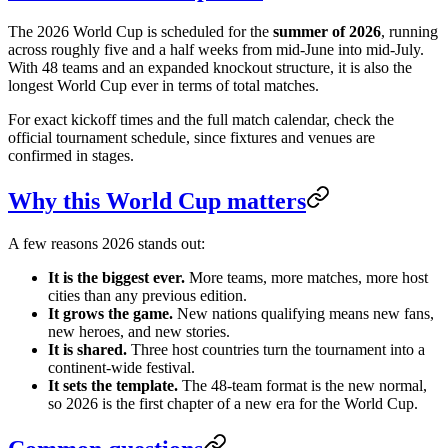
The 2026 World Cup is scheduled for the
summer of 2026
, running
across roughly five and a half weeks from mid-June into mid-July.
With 48 teams and an expanded knockout structure, it is also the
longest World Cup ever in terms of total matches.
For exact kickoff times and the full match calendar, check the
official tournament schedule, since fixtures and venues are
confirmed in stages.
Why this World Cup matters
A few reasons 2026 stands out:
It is the biggest ever.
More teams, more matches, more host
cities than any previous edition.
It grows the game.
New nations qualifying means new fans,
new heroes, and new stories.
It is shared.
Three host countries turn the tournament into a
continent-wide festival.
It sets the template.
The 48-team format is the new normal,
so 2026 is the first chapter of a new era for the World Cup.