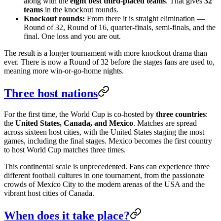
along with the
eight best third-placed teams
. That gives
32
teams
in the knockout rounds.
Knockout rounds:
From there it is straight elimination —
Round of 32, Round of 16, quarter-finals, semi-finals, and the
final. One loss and you are out.
The result is a longer tournament with more knockout drama than
ever. There is now a Round of 32 before the stages fans are used to,
meaning more win-or-go-home nights.
Three host nations
For the first time, the World Cup is co-hosted by
three countries
:
the
United States, Canada, and Mexico
. Matches are spread
across sixteen host cities, with the United States staging the most
games, including the final stages. Mexico becomes the first country
to host World Cup matches three times.
This continental scale is unprecedented. Fans can experience three
different football cultures in one tournament, from the passionate
crowds of Mexico City to the modern arenas of the USA and the
vibrant host cities of Canada.
When does it take place?