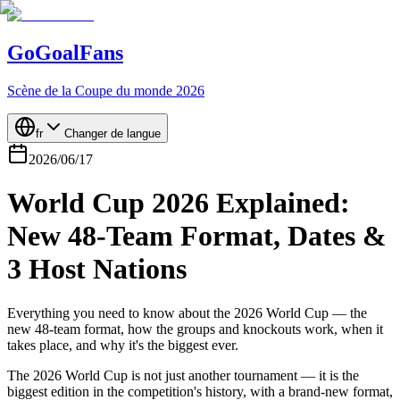
GoGoalFans
Scène de la Coupe du monde 2026
fr
Changer de langue
2026/06/17
World Cup 2026 Explained:
New 48-Team Format, Dates &
3 Host Nations
Everything you need to know about the 2026 World Cup — the
new 48-team format, how the groups and knockouts work, when it
takes place, and why it's the biggest ever.
The 2026 World Cup is not just another tournament — it is the
biggest edition in the competition's history, with a brand-new format,