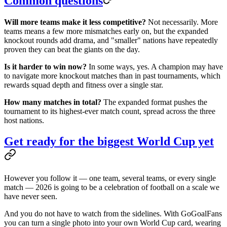
Common questions
Will more teams make it less competitive?
Not necessarily. More
teams means a few more mismatches early on, but the expanded
knockout rounds add drama, and "smaller" nations have repeatedly
proven they can beat the giants on the day.
Is it harder to win now?
In some ways, yes. A champion may have
to navigate more knockout matches than in past tournaments, which
rewards squad depth and fitness over a single star.
How many matches in total?
The expanded format pushes the
tournament to its highest-ever match count, spread across the three
host nations.
Get ready for the biggest World Cup yet
However you follow it — one team, several teams, or every single
match — 2026 is going to be a celebration of football on a scale we
have never seen.
And you do not have to watch from the sidelines. With GoGoalFans
you can turn a single photo into your own World Cup card, wearing