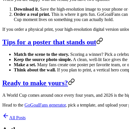
Download it.
Save the high-resolution image to your phone or c
Order a real print.
This is where it gets fun. GoGoalFans can tu
Cup moment lives on something you can actually hold.
If you order a physical print, your high-resolution digital version unl
Tips for a poster that stands out
Match the scene to the story.
Scoring a winner? Pick a celebrat
Keep the source photo simple.
A clean, well-lit face gives the
Make a set.
Many fans create one poster per favorite team, or o
Think about the wall.
If you plan to print, a vertical hero co
Ready to make yours?
A World Cup comes around once every four years, and 2026 is the bigge
Head to the
GoGoalFans generator
, pick a template, and upload your 
All Posts