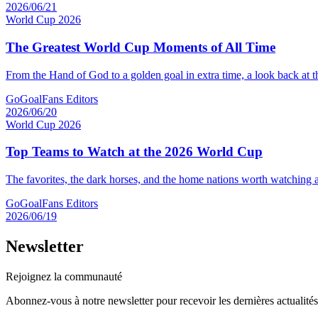
2026/06/21
World Cup 2026
The Greatest World Cup Moments of All Time
From the Hand of God to a golden goal in extra time, a look back at 
GoGoalFans Editors
2026/06/20
World Cup 2026
Top Teams to Watch at the 2026 World Cup
The favorites, the dark horses, and the home nations worth watching a
GoGoalFans Editors
2026/06/19
Newsletter
Rejoignez la communauté
Abonnez-vous à notre newsletter pour recevoir les dernières actualité