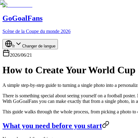
GoGoalFans
Scène de la Coupe du monde 2026
fr
Changer de langue
2026/06/21
How to Create Your World Cup 2
A simple step-by-step guide to turning a single photo into a personal
There is something special about seeing yourself on a football poster.
With GoGoalFans you can make exactly that from a single photo, in a 
This guide walks through the whole process, from picking a photo to or
What you need before you start