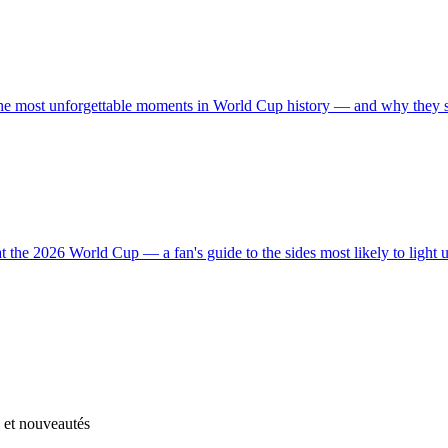
the most unforgettable moments in World Cup history — and why they stil
t the 2026 World Cup — a fan's guide to the sides most likely to light 
s et nouveautés