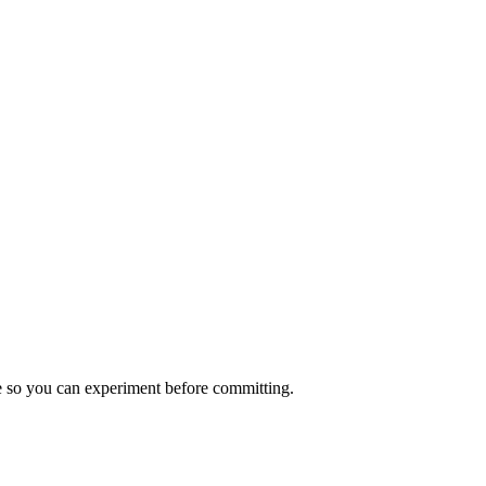
nce so you can experiment before committing.