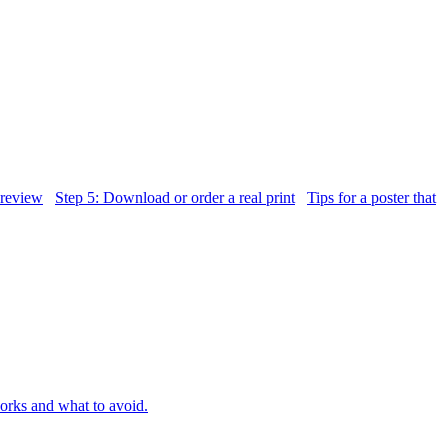
 review
Step 5: Download or order a real print
Tips for a poster that
orks and what to avoid.