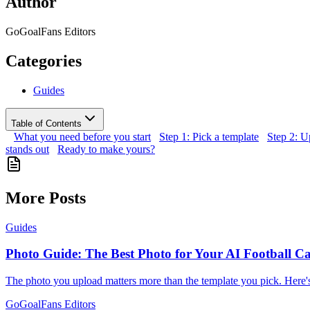
Author
GoGoalFans Editors
Categories
Guides
Table of Contents
What you need before you start
Step 1: Pick a template
Step 2: U
stands out
Ready to make yours?
More Posts
Guides
Photo Guide: The Best Photo for Your AI Football C
The photo you upload matters more than the template you pick. Here'
GoGoalFans Editors