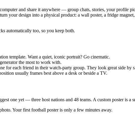
omputer and share it anywhere — group chats, stories, your profile pic
rn your design into a physical product: a wall poster, a fridge magnet, o
ocks automatically too, so you keep both.
ion template. Want a quiet, iconic portrait? Go cinematic.
 generator the most to work with.
ne for each friend in their watch-party group. They look great side by s
mposition usually frames best above a desk or beside a TV.
st one yet — three host nations and 48 teams. A custom poster is a sma
photo. Your first football poster is only a few minutes away.