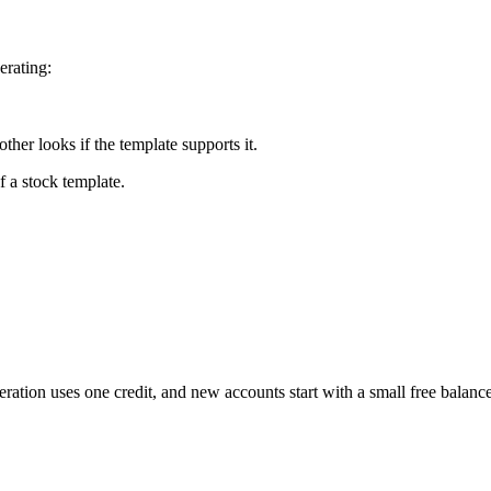
erating:
her looks if the template supports it.
f a stock template.
neration uses one credit, and new accounts start with a small free bala