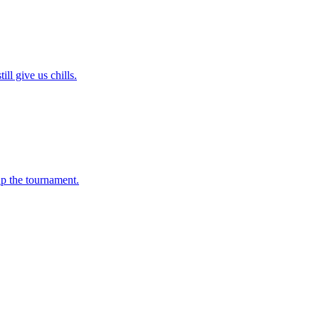
l give us chills.
up the tournament.