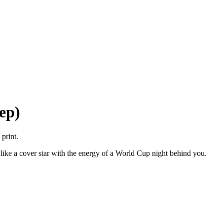
ep)
print.
 like a cover star with the energy of a World Cup night behind you.