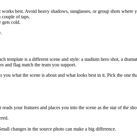
ht works best. Avoid heavy shadows, sunglasses, or group shots where yo
 couple of taps.
 gets cold.
.
h template is a different scene and style: a stadium hero shot, a dramat
ors and flag match the team you support.
lls you what the scene is about and what looks best in it. Pick the one
eads your features and places you into the scene as the star of the shot.
ered.
le. Small changes in the source photo can make a big difference.