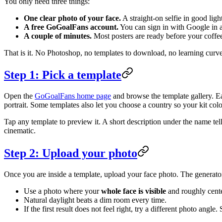
You only need three things:
One clear photo of your face.
A straight-on selfie in good lig
A free GoGoalFans account.
You can sign in with Google in a
A couple of minutes.
Most posters are ready before your coffee
That is it. No Photoshop, no templates to download, no learning curve
Step 1: Pick a template
Open the
GoGoalFans home page
and browse the template gallery. Eac
portrait. Some templates also let you choose a country so your kit col
Tap any template to preview it. A short description under the name te
cinematic.
Step 2: Upload your photo
Once you are inside a template, upload your face photo. The generator r
Use a photo where your
whole face is visible
and roughly cent
Natural daylight beats a dim room every time.
If the first result does not feel right, try a different photo ang