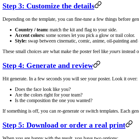
Step 3: Customize the details
Depending on the template, you can fine-tune a few things before gen
Country / team:
match the kit and flag to your side.
Accent colors:
some scenes let you pick a glow or trail color.
Style:
swap between cinematic, comic, anime, oil-painting and ot
These small choices are what make the poster feel like
yours
instead o
Step 4: Generate and review
Hit generate. In a few seconds you will see your poster. Look it over:
Does the face look like you?
Are the colors right for your team?
Is the composition the one you wanted?
If something is off, you can re-generate or switch templates. Each ge
Step 5: Download or order a real print
When you are happy with the result, you have two options: