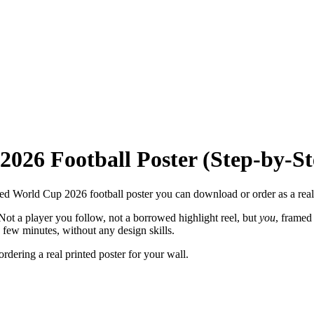
026 Football Poster (Step-by-St
ized World Cup 2026 football poster you can download or order as a real 
 Not a player you follow, not a borrowed highlight reel, but
you
, framed
few minutes, without any design skills.
dering a real printed poster for your wall.