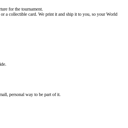
ture for the tournament.
r a collectible card. We print it and ship it to you, so your World
ide.
ll, personal way to be part of it.