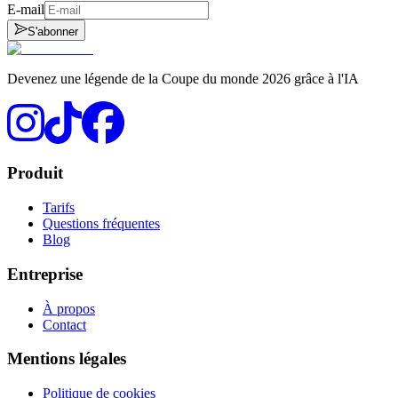
E-mail
S'abonner
Devenez une légende de la Coupe du monde 2026 grâce à l'IA
Produit
Tarifs
Questions fréquentes
Blog
Entreprise
À propos
Contact
Mentions légales
Politique de cookies