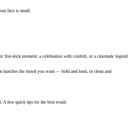
ur face is small.
ic free-kick moment, a celebration with confetti, or a cinematic legend
 that matches the mood you want — bold and loud, or clean and
 A few quick tips for the best result: