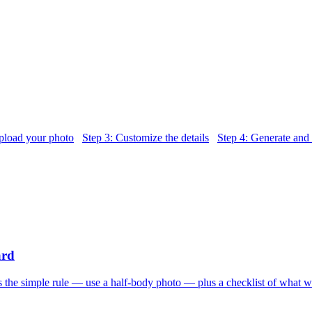
pload your photo
Step 3: Customize the details
Step 4: Generate and
ard
s the simple rule — use a half-body photo — plus a checklist of what w