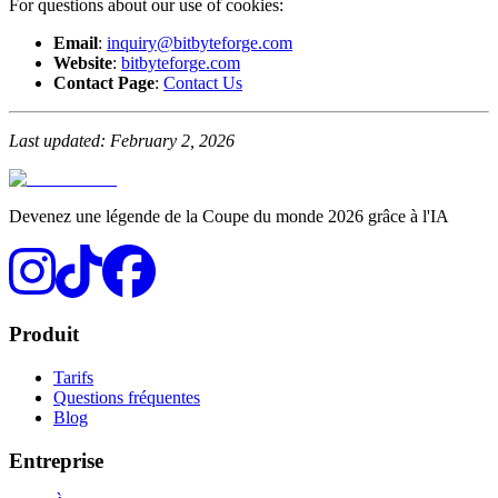
For questions about our use of cookies:
Email
:
inquiry@bitbyteforge.com
Website
:
bitbyteforge.com
Contact Page
:
Contact Us
Last updated: February 2, 2026
Devenez une légende de la Coupe du monde 2026 grâce à l'IA
Produit
Tarifs
Questions fréquentes
Blog
Entreprise