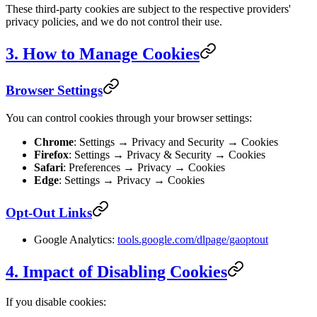
These third-party cookies are subject to the respective providers'
privacy policies, and we do not control their use.
3. How to Manage Cookies
Browser Settings
You can control cookies through your browser settings:
Chrome
: Settings → Privacy and Security → Cookies
Firefox
: Settings → Privacy & Security → Cookies
Safari
: Preferences → Privacy → Cookies
Edge
: Settings → Privacy → Cookies
Opt-Out Links
Google Analytics:
tools.google.com/dlpage/gaoptout
4. Impact of Disabling Cookies
If you disable cookies: