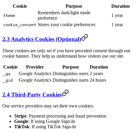
Cookie
Purpose
Duration
Remembers dark/light mode
1 year
theme
preference
Stores your cookie preferences
1 year
cookie_consent
2.3 Analytics Cookies (Optional)
These cookies are only set if you have provided consent through our
cookie banner. They help us understand how visitors use our site.
Cookie
Provider
Purpose
Duration
Google Analytics
Distinguishes users
2 years
_ga
Google Analytics
Distinguishes users
24 hours
_gid
2.4 Third-Party Cookies
Our service providers may set their own cookies:
Stripe
: Payment processing and fraud prevention
Google
: If using Google Sign-In
TikTok
: If using TikTok Sign-In