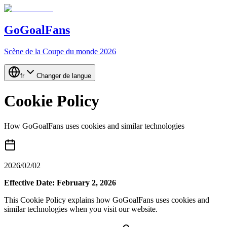
GoGoalFans
Scène de la Coupe du monde 2026
fr
Changer de langue
Cookie Policy
How GoGoalFans uses cookies and similar technologies
2026/02/02
Effective Date: February 2, 2026
This Cookie Policy explains how GoGoalFans uses cookies and
similar technologies when you visit our website.