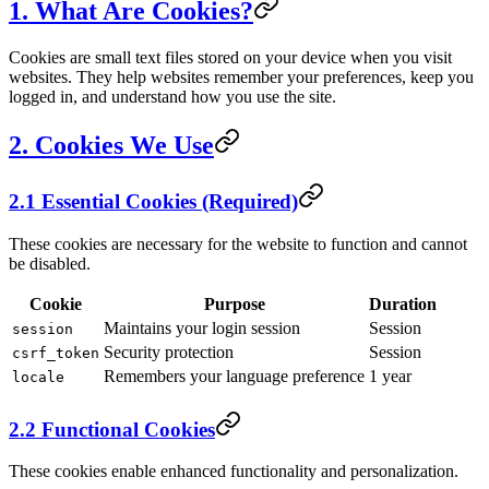
1. What Are Cookies?
Cookies are small text files stored on your device when you visit
websites. They help websites remember your preferences, keep you
logged in, and understand how you use the site.
2. Cookies We Use
2.1 Essential Cookies (Required)
These cookies are necessary for the website to function and cannot
be disabled.
Cookie
Purpose
Duration
Maintains your login session
Session
session
Security protection
Session
csrf_token
Remembers your language preference
1 year
locale
2.2 Functional Cookies
These cookies enable enhanced functionality and personalization.