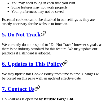
You may need to log in each time you visit
Some features may not work properly
Your preferences may not be saved
Essential cookies cannot be disabled in our settings as they are
strictly necessary for the website to function.
5. Do Not Track
We currently do not respond to "Do Not Track" browser signals, as
there is no industry standard for this feature. We may update our
practices if a standard is adopted.
6. Updates to This Policy
We may update this Cookie Policy from time to time. Changes will
be posted on this page with an updated effective date.
7. Contact Us
GoGoalFans is operated by
BitByte Forge Ltd.