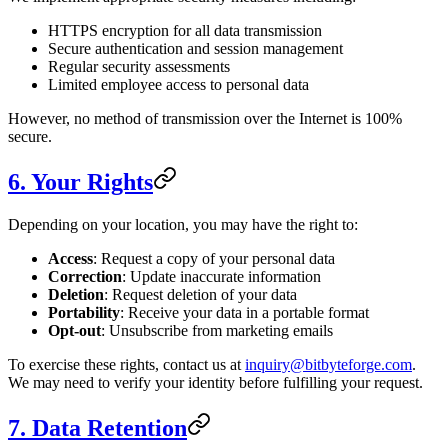
HTTPS encryption for all data transmission
Secure authentication and session management
Regular security assessments
Limited employee access to personal data
However, no method of transmission over the Internet is 100%
secure.
6. Your Rights
Depending on your location, you may have the right to:
Access
: Request a copy of your personal data
Correction
: Update inaccurate information
Deletion
: Request deletion of your data
Portability
: Receive your data in a portable format
Opt-out
: Unsubscribe from marketing emails
To exercise these rights, contact us at
inquiry@bitbyteforge.com
.
We may need to verify your identity before fulfilling your request.
7. Data Retention