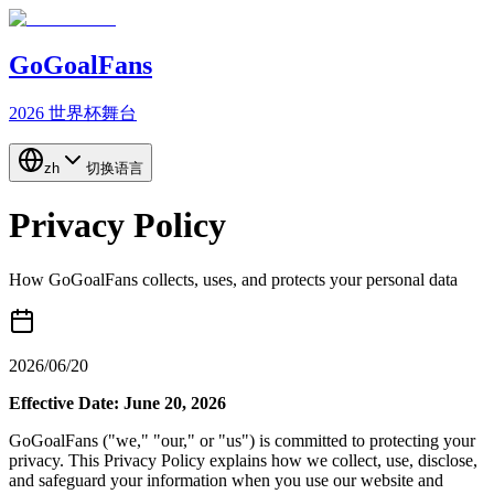
GoGoalFans
2026 世界杯舞台
zh
切换语言
Privacy Policy
How GoGoalFans collects, uses, and protects your personal data
2026/06/20
Effective Date: June 20, 2026
GoGoalFans ("we," "our," or "us") is committed to protecting your
privacy. This Privacy Policy explains how we collect, use, disclose,
and safeguard your information when you use our website and