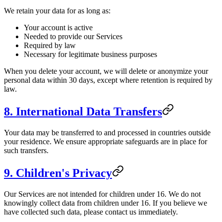
We retain your data for as long as:
Your account is active
Needed to provide our Services
Required by law
Necessary for legitimate business purposes
When you delete your account, we will delete or anonymize your
personal data within 30 days, except where retention is required by
law.
8. International Data Transfers
Your data may be transferred to and processed in countries outside
your residence. We ensure appropriate safeguards are in place for
such transfers.
9. Children's Privacy
Our Services are not intended for children under 16. We do not
knowingly collect data from children under 16. If you believe we
have collected such data, please contact us immediately.