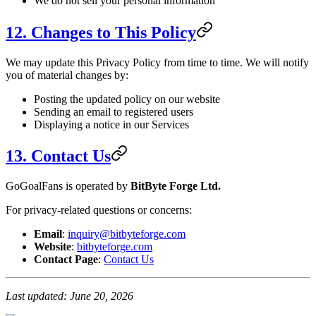
We do not sell your personal information
12. Changes to This Policy
We may update this Privacy Policy from time to time. We will notify
you of material changes by:
Posting the updated policy on our website
Sending an email to registered users
Displaying a notice in our Services
13. Contact Us
GoGoalFans is operated by
BitByte Forge Ltd.
For privacy-related questions or concerns:
Email
:
inquiry@bitbyteforge.com
Website
:
bitbyteforge.com
Contact Page
:
Contact Us
Last updated: June 20, 2026