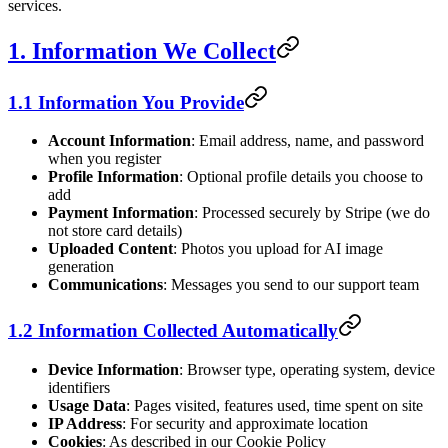
services.
1. Information We Collect
1.1 Information You Provide
Account Information
: Email address, name, and password
when you register
Profile Information
: Optional profile details you choose to
add
Payment Information
: Processed securely by Stripe (we do
not store card details)
Uploaded Content
: Photos you upload for AI image
generation
Communications
: Messages you send to our support team
1.2 Information Collected Automatically
Device Information
: Browser type, operating system, device
identifiers
Usage Data
: Pages visited, features used, time spent on site
IP Address
: For security and approximate location
Cookies
: As described in our Cookie Policy