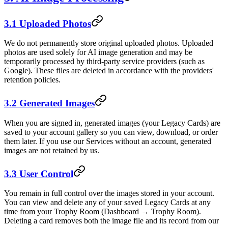
3.1 Uploaded Photos
We do not permanently store original uploaded photos. Uploaded
photos are used solely for AI image generation and may be
temporarily processed by third-party service providers (such as
Google). These files are deleted in accordance with the providers'
retention policies.
3.2 Generated Images
When you are signed in, generated images (your Legacy Cards) are
saved to your account gallery so you can view, download, or order
them later. If you use our Services without an account, generated
images are not retained by us.
3.3 User Control
You remain in full control over the images stored in your account.
You can view and delete any of your saved Legacy Cards at any
time from your Trophy Room (Dashboard → Trophy Room).
Deleting a card removes both the image file and its record from our