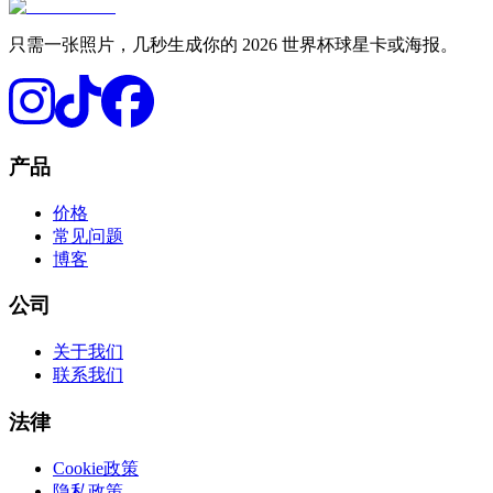
只需一张照片，几秒生成你的 2026 世界杯球星卡或海报。
产品
价格
常见问题
博客
公司
关于我们
联系我们
法律
Cookie政策
隐私政策