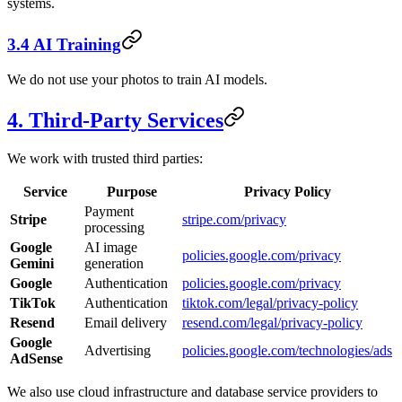
systems.
3.4 AI Training
We do not use your photos to train AI models.
4. Third-Party Services
We work with trusted third parties:
Service
Purpose
Privacy Policy
Payment
Stripe
stripe.com/privacy
processing
Google
AI image
policies.google.com/privacy
Gemini
generation
Google
Authentication
policies.google.com/privacy
TikTok
Authentication
tiktok.com/legal/privacy-policy
Resend
Email delivery
resend.com/legal/privacy-policy
Google
Advertising
policies.google.com/technologies/ads
AdSense
We also use cloud infrastructure and database service providers to