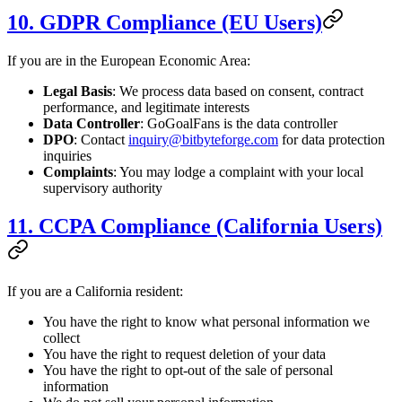
10. GDPR Compliance (EU Users)
If you are in the European Economic Area:
Legal Basis
: We process data based on consent, contract
performance, and legitimate interests
Data Controller
: GoGoalFans is the data controller
DPO
: Contact
inquiry@bitbyteforge.com
for data protection
inquiries
Complaints
: You may lodge a complaint with your local
supervisory authority
11. CCPA Compliance (California Users)
If you are a California resident:
You have the right to know what personal information we
collect
You have the right to request deletion of your data
You have the right to opt-out of the sale of personal
information