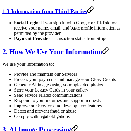
1.3 Information from Third Parties
Social Login
: If you sign in with Google or TikTok, we
receive your name, email, and basic profile information as
permitted by the provider
Payment Provider
: Transaction status from Stripe
2. How We Use Your Information
We use your information to:
Provide and maintain our Services
Process your payments and manage your Glory Credits
Generate AI images using your uploaded photos
Store your Legacy Cards in your gallery
Send service-related communications
Respond to your inquiries and support requests
Improve our Services and develop new features
Detect and prevent fraud or abuse
Comply with legal obligations
3. AI Image Processing