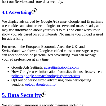
host our Services and store data securely.
4.1 Advertising
We display ads served by
Google AdSense
. Google and its partners
use cookies and similar technologies to serve and measure ads, and
may use information about your visits to this and other websites to
show you ads based on your interests. No image you upload is used
for advertising.
For users in the European Economic Area, the UK, and
Switzerland, we show a Google-certified consent message so you
can accept or decline personalized advertising. You can manage
your ad preferences at any time:
Google Ads Settings:
adssettings.google.com
How Google uses information from sites that use its services:
policies.google.com/technologies/partner-sites
Opt out of personalized advertising from participating
vendors:
optout.aboutads.info
5. Data Security
We implement appropriate security measures including: