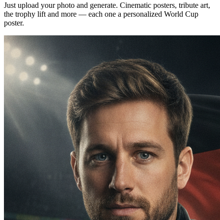
Just upload your photo and generate. Cinematic posters, tribute art,
the trophy lift and more — each one a personalized World Cup
poster.