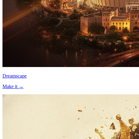
Dreamscape
Make it →