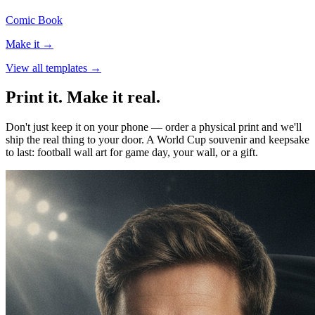
Comic Book
Make it →
View all templates →
Print it. Make it real.
Don't just keep it on your phone — order a physical print and we'll
ship the real thing to your door. A World Cup souvenir and keepsake
to last: football wall art for game day, your wall, or a gift.