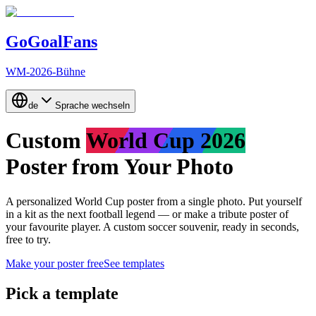
GoGoalFans
WM-2026-Bühne
de
Sprache wechseln
Custom
World Cup 2026
Poster from Your Photo
A personalized World Cup poster from a single photo.
Put yourself
in a kit as the next football legend
— or
make a tribute poster of
your favourite player
. A custom soccer souvenir, ready in seconds,
free to try.
Make your poster free
See templates
Pick a template