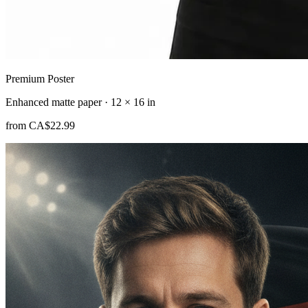
Premium Poster
Enhanced matte paper · 12 × 16 in
from
CA$22.99