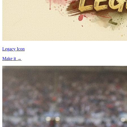
Legacy Icon
Make it →