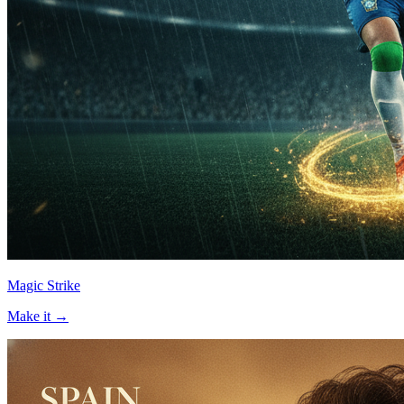
Magic Strike
Make it →