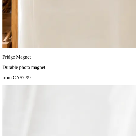
Fridge Magnet
Durable photo magnet
from
CA$7.99