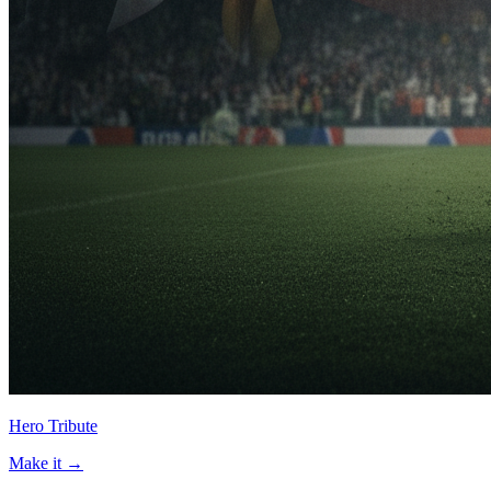
Hero Tribute
Make it →