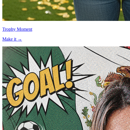
Trophy Moment
Make it →