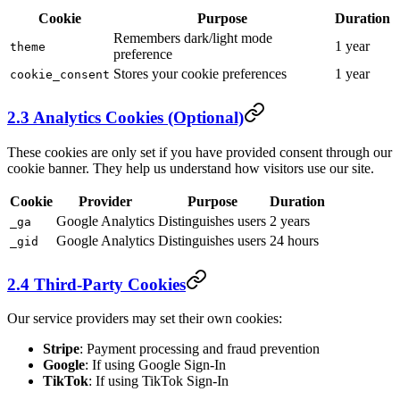
Cookie
Purpose
Duration
Remembers dark/light mode
1 year
theme
preference
Stores your cookie preferences
1 year
cookie_consent
2.3 Analytics Cookies (Optional)
These cookies are only set if you have provided consent through our
cookie banner. They help us understand how visitors use our site.
Cookie
Provider
Purpose
Duration
Google Analytics
Distinguishes users
2 years
_ga
Google Analytics
Distinguishes users
24 hours
_gid
2.4 Third-Party Cookies
Our service providers may set their own cookies:
Stripe
: Payment processing and fraud prevention
Google
: If using Google Sign-In
TikTok
: If using TikTok Sign-In