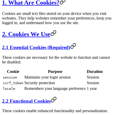
1. What Are Cookies?
Cookies are small text files stored on your device when you visit
websites. They help websites remember your preferences, keep you
logged in, and understand how you use the site.
2. Cookies We Use
2.1 Essential Cookies (Required)
These cookies are necessary for the website to function and cannot
be disabled.
Cookie
Purpose
Duration
Maintains your login session
Session
session
Security protection
Session
csrf_token
Remembers your language preference
1 year
locale
2.2 Functional Cookies
These cookies enable enhanced functionality and personalization.