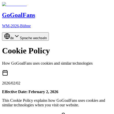
GoGoalFans
WM-2026-Bühne
de
Sprache wechseln
Cookie Policy
How GoGoalFans uses cookies and similar technologies
2026/02/02
Effective Date: February 2, 2026
This Cookie Policy explains how GoGoalFans uses cookies and
similar technologies when you visit our website.