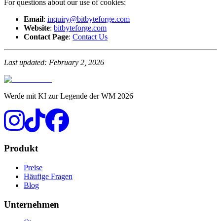
For questions about our use of cookies:
Email
:
inquiry@bitbyteforge.com
Website
:
bitbyteforge.com
Contact Page
:
Contact Us
Last updated: February 2, 2026
Werde mit KI zur Legende der WM 2026
Produkt
Preise
Häufige Fragen
Blog
Unternehmen