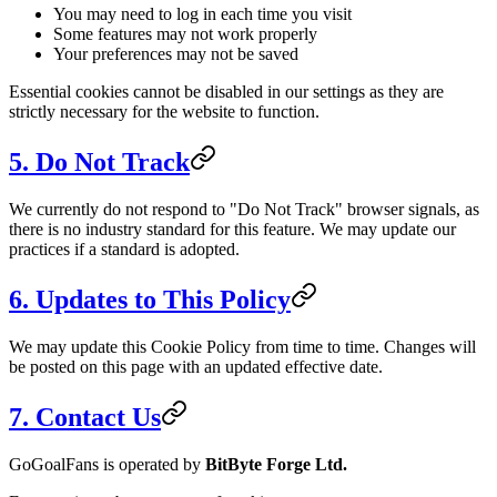
You may need to log in each time you visit
Some features may not work properly
Your preferences may not be saved
Essential cookies cannot be disabled in our settings as they are
strictly necessary for the website to function.
5. Do Not Track
We currently do not respond to "Do Not Track" browser signals, as
there is no industry standard for this feature. We may update our
practices if a standard is adopted.
6. Updates to This Policy
We may update this Cookie Policy from time to time. Changes will
be posted on this page with an updated effective date.
7. Contact Us
GoGoalFans is operated by
BitByte Forge Ltd.