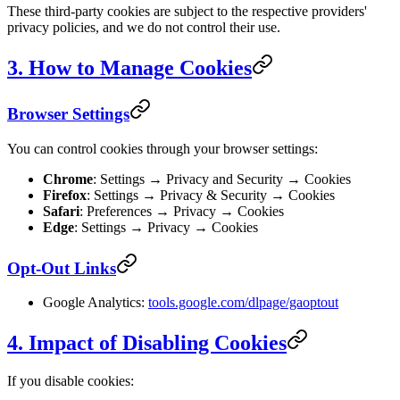
These third-party cookies are subject to the respective providers'
privacy policies, and we do not control their use.
3. How to Manage Cookies
Browser Settings
You can control cookies through your browser settings:
Chrome
: Settings → Privacy and Security → Cookies
Firefox
: Settings → Privacy & Security → Cookies
Safari
: Preferences → Privacy → Cookies
Edge
: Settings → Privacy → Cookies
Opt-Out Links
Google Analytics:
tools.google.com/dlpage/gaoptout
4. Impact of Disabling Cookies
If you disable cookies: