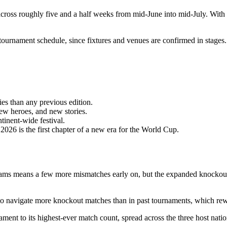
across roughly five and a half weeks from mid-June into mid-July. With 
l tournament schedule, since fixtures and venues are confirmed in stages.
es than any previous edition.
w heroes, and new stories.
tinent-wide festival.
026 is the first chapter of a new era for the World Cup.
ams means a few more mismatches early on, but the expanded knockout
navigate more knockout matches than in past tournaments, which reward
ent to its highest-ever match count, spread across the three host natio