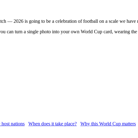
ch — 2026 is going to be a celebration of football on a scale we have 
u can turn a single photo into your own World Cup card, wearing the 
 host nations
When does it take place?
Why this World Cup matters