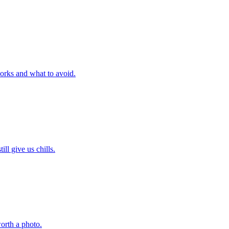
orks and what to avoid.
l give us chills.
orth a photo.