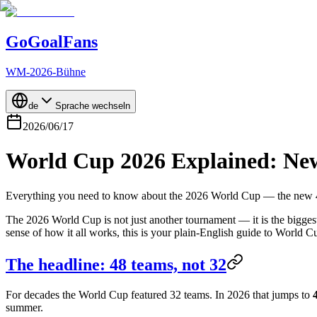
GoGoalFans
WM-2026-Bühne
de
Sprache wechseln
2026/06/17
World Cup 2026 Explained: New
Everything you need to know about the 2026 World Cup — the new 48-
The 2026 World Cup is not just another tournament — it is the biggest 
sense of how it all works, this is your plain-English guide to World 
The headline: 48 teams, not 32
For decades the World Cup featured 32 teams. In 2026 that jumps to
summer.