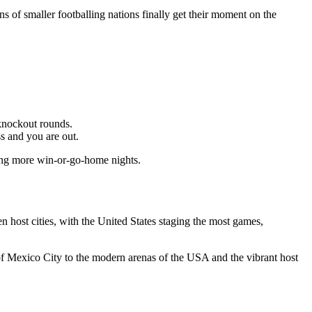
s of smaller footballing nations finally get their moment on the
knockout rounds.
ss and you are out.
ning more win-or-go-home nights.
en host cities, with the United States staging the most games,
 of Mexico City to the modern arenas of the USA and the vibrant host