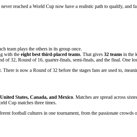
e never reached a World Cup now have a realistic path to qualify, and fan
ach team plays the others in its group once.
ng with the
eight best third-placed teams
. That gives
32 teams
in the 
d of 32, Round of 16, quarter-finals, semi-finals, and the final. One lo
r. There is now a Round of 32 before the stages fans are used to, mea
United States, Canada, and Mexico
. Matches are spread across sixte
World Cup matches three times.
fferent football cultures in one tournament, from the passionate crowds