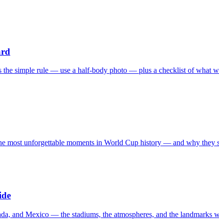
ard
s the simple rule — use a half-body photo — plus a checklist of what w
the most unforgettable moments in World Cup history — and why they stil
ide
ada, and Mexico — the stadiums, the atmospheres, and the landmarks w