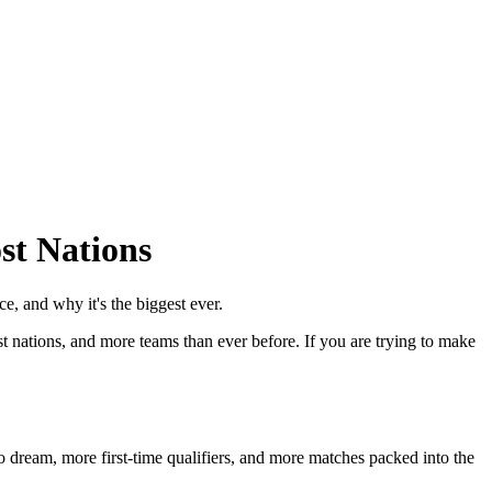
st Nations
 and why it's the biggest ever.
st nations, and more teams than ever before. If you are trying to make
 dream, more first-time qualifiers, and more matches packed into the