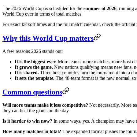
The 2026 World Cup is scheduled for the
summer of 2026
, running 
World Cup ever in terms of total matches.
For exact kickoff times and the full match calendar, check the officia
Why this World Cup matters
A few reasons 2026 stands out:
It is the biggest ever.
More teams, more matches, more host citi
It grows the game.
New nations qualifying means new fans, ne
It is shared.
Three host countries turn the tournament into a con
It sets the template.
The 48-team format is the new normal, so 2
Common questions
Will more teams make it less competitive?
Not necessarily. More te
they can beat the giants on the day.
Is it harder to win now?
In some ways, yes. A champion may have to 
How many matches in total?
The expanded format pushes the tournam