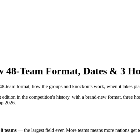
 48-Team Format, Dates & 3 Ho
team format, how the groups and knockouts work, when it takes place,
edition in the competition's history, with a brand-new format, three ho
Cup 2026.
48 teams
— the largest field ever. More teams means more nations get to