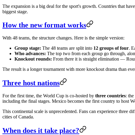
The expansion is a big deal for the sport's growth. Countries that hav
biggest stage.
How the new format works
With 48 teams, the structure changes. Here is the simple version:
Group stage:
The 48 teams are split into
12 groups of four
. E
Who advances:
The top two from each group go through, alo
Knockout rounds:
From there it is straight elimination — Roun
The result is a longer tournament with more knockout drama than eve
Three host nations
For the first time, the World Cup is co-hosted by
three countries
: the
including the final stages. Mexico becomes the first country to host 
This continental scale is unprecedented. Fans can experience three di
cities of Canada.
When does it take place?