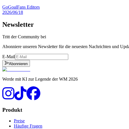
GoGoalFans Editors
2026/06/18
Newsletter
Tritt der Community bei
Abonniere unseren Newsletter für die neuesten Nachrichten und Upd
E-Mail
Abonnieren
Werde mit KI zur Legende der WM 2026
Produkt
Preise
Häufige Fragen