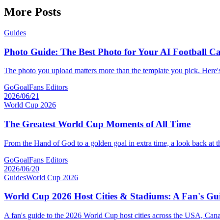
More Posts
Guides
Photo Guide: The Best Photo for Your AI Football C
The photo you upload matters more than the template you pick. Here'
GoGoalFans Editors
2026/06/21
World Cup 2026
The Greatest World Cup Moments of All Time
From the Hand of God to a golden goal in extra time, a look back at 
GoGoalFans Editors
2026/06/20
Guides
World Cup 2026
World Cup 2026 Host Cities & Stadiums: A Fan's Gu
A fan's guide to the 2026 World Cup host cities across the USA, Can