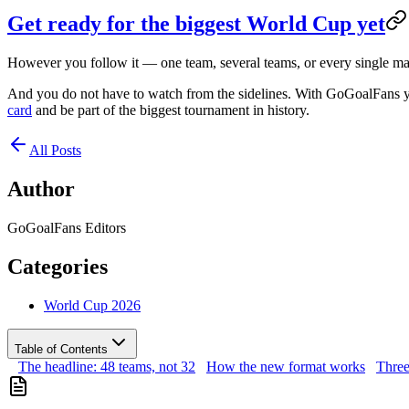
Get ready for the biggest World Cup yet
However you follow it — one team, several teams, or every single mat
And you do not have to watch from the sidelines. With GoGoalFans yo
card
and be part of the biggest tournament in history.
All Posts
Author
GoGoalFans Editors
Categories
World Cup 2026
Table of Contents
The headline: 48 teams, not 32
How the new format works
Three