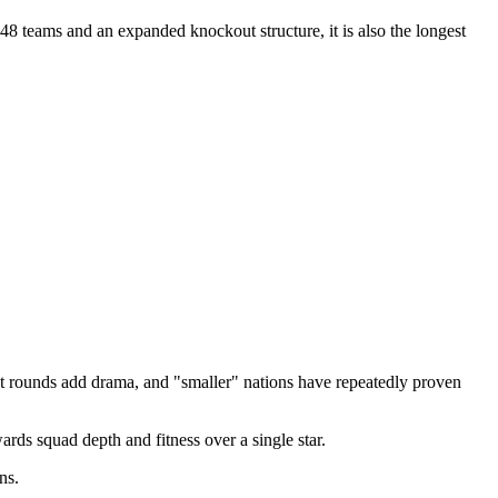
48 teams and an expanded knockout structure, it is also the longest
 rounds add drama, and "smaller" nations have repeatedly proven
s squad depth and fitness over a single star.
ns.