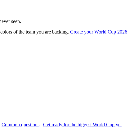
never seen.
colors of the team you are backing.
Create your World Cup 2026
Common questions
Get ready for the biggest World Cup yet