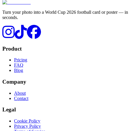
Turn your photo into a World Cup 2026 football card or poster — in
seconds.
Product
Pricing
FAQ
Blog
Company
About
Contact
Legal
Cookie Policy
Privacy Policy