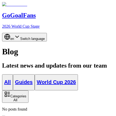
GoGoalFans
2026 World Cup Stage
en
Switch language
Blog
Latest news and updates from our team
All
Guides
World Cup 2026
Categories
All
No posts found