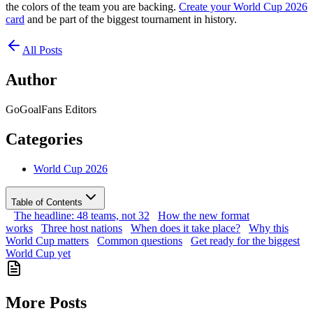
the colors of the team you are backing.
Create your World Cup 2026
card
and be part of the biggest tournament in history.
All Posts
Author
GoGoalFans Editors
Categories
World Cup 2026
Table of Contents
The headline: 48 teams, not 32
How the new format
works
Three host nations
When does it take place?
Why this
World Cup matters
Common questions
Get ready for the biggest
World Cup yet
More Posts