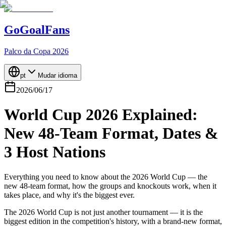
GoGoalFans
Palco da Copa 2026
pt
Mudar idioma
2026/06/17
World Cup 2026 Explained:
New 48-Team Format, Dates &
3 Host Nations
Everything you need to know about the 2026 World Cup — the
new 48-team format, how the groups and knockouts work, when it
takes place, and why it's the biggest ever.
The 2026 World Cup is not just another tournament — it is the
biggest edition in the competition's history, with a brand-new format,