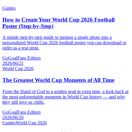
Guides
How to Create Your World Cup 2026 Football
Poster (Step-by-Step)
A simple step-by-step guide to turning a single photo into a
personalized World Cup 2026 football poster you can download or
order as a real print.
GoGoalFans Editors
2026/06/21
World Cup 2026
The Greatest World Cup Moments of All Time
From the Hand of God to a golden goal in extra time, a look back at
the most unforgettable moments in World Cup history — and why
they still give us chills.
GoGoalFans Editors
2026/06/20
Guides
World Cup 2026