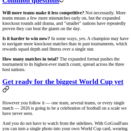
Common questions
Will more teams make it less competitive?
Not necessarily. More
teams means a few more mismatches early on, but the expanded
knockout rounds add drama, and "smaller" nations have repeatedly
proven they can beat the giants on the day.
Is it harder to win now?
In some ways, yes. A champion may have
to navigate more knockout matches than in past tournaments, which
rewards squad depth and fitness over a single star.
How many matches in total?
The expanded format pushes the
tournament to its highest-ever match count, spread across the three
host nations.
Get ready for the biggest World Cup yet
However you follow it — one team, several teams, or every single
match — 2026 is going to be a celebration of football on a scale we
have never seen.
And you do not have to watch from the sidelines. With GoGoalFans
you can turn a single photo into your own World Cup card, wearing