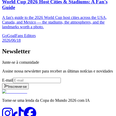
World Cup 2026 Host Cities & Stadiums: A Fan's
Guide
A fan's guide to the 2026 World Cup host cities across the USA,
Canada, and Mexico — the stadiums, the atmospheres, and the
landmarks worth a photo.
GoGoalFans Editors
2026/06/18
Newsletter
Junte-se à comunidade
Assine nossa newsletter para receber as últimas notícias e novidades
E-mail
Inscrever-se
Torne-se uma lenda da Copa do Mundo 2026 com IA