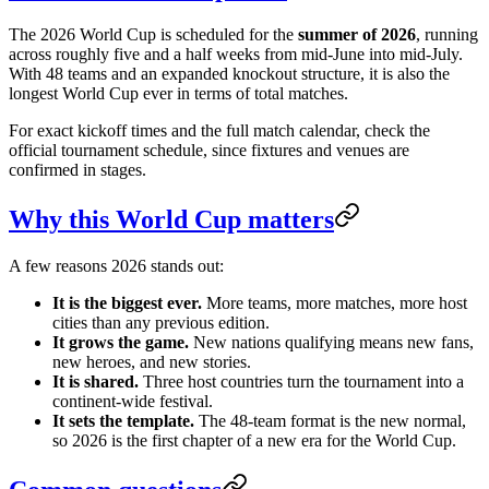
The 2026 World Cup is scheduled for the
summer of 2026
, running
across roughly five and a half weeks from mid-June into mid-July.
With 48 teams and an expanded knockout structure, it is also the
longest World Cup ever in terms of total matches.
For exact kickoff times and the full match calendar, check the
official tournament schedule, since fixtures and venues are
confirmed in stages.
Why this World Cup matters
A few reasons 2026 stands out:
It is the biggest ever.
More teams, more matches, more host
cities than any previous edition.
It grows the game.
New nations qualifying means new fans,
new heroes, and new stories.
It is shared.
Three host countries turn the tournament into a
continent-wide festival.
It sets the template.
The 48-team format is the new normal,
so 2026 is the first chapter of a new era for the World Cup.