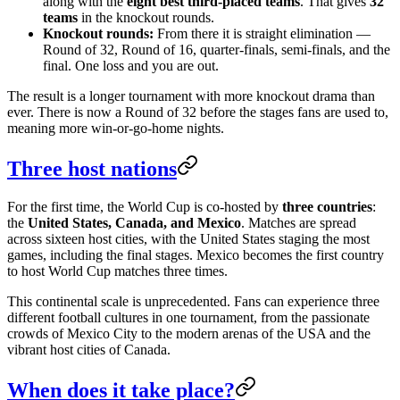
along with the
eight best third-placed teams
. That gives
32
teams
in the knockout rounds.
Knockout rounds:
From there it is straight elimination —
Round of 32, Round of 16, quarter-finals, semi-finals, and the
final. One loss and you are out.
The result is a longer tournament with more knockout drama than
ever. There is now a Round of 32 before the stages fans are used to,
meaning more win-or-go-home nights.
Three host nations
For the first time, the World Cup is co-hosted by
three countries
:
the
United States, Canada, and Mexico
. Matches are spread
across sixteen host cities, with the United States staging the most
games, including the final stages. Mexico becomes the first country
to host World Cup matches three times.
This continental scale is unprecedented. Fans can experience three
different football cultures in one tournament, from the passionate
crowds of Mexico City to the modern arenas of the USA and the
vibrant host cities of Canada.
When does it take place?