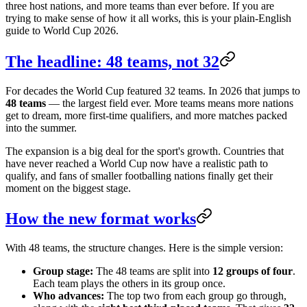
three host nations, and more teams than ever before. If you are
trying to make sense of how it all works, this is your plain-English
guide to World Cup 2026.
The headline: 48 teams, not 32
For decades the World Cup featured 32 teams. In 2026 that jumps to
48 teams
— the largest field ever. More teams means more nations
get to dream, more first-time qualifiers, and more matches packed
into the summer.
The expansion is a big deal for the sport's growth. Countries that
have never reached a World Cup now have a realistic path to
qualify, and fans of smaller footballing nations finally get their
moment on the biggest stage.
How the new format works
With 48 teams, the structure changes. Here is the simple version:
Group stage:
The 48 teams are split into
12 groups of four
.
Each team plays the others in its group once.
Who advances:
The top two from each group go through,