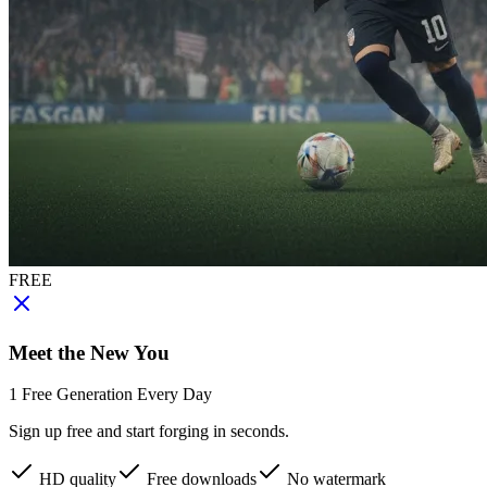
FREE
Meet the New You
1 Free Generation Every Day
Sign up free and start forging in seconds.
HD quality
Free downloads
No watermark