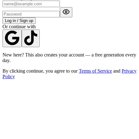
Log in / Sign up
Or continue with
New here? This also creates your account — a free generation every
day.
By clicking continue, you agree to our
Terms of Service
and
Privacy
Policy